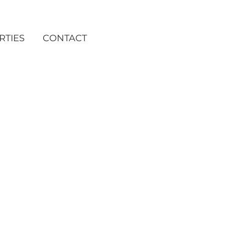
RTIES
CONTACT