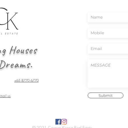
ng Houses
 Dreams.
+65 8770 6770
Submit
Email us
© 2021 Carmen Keong Real Estate