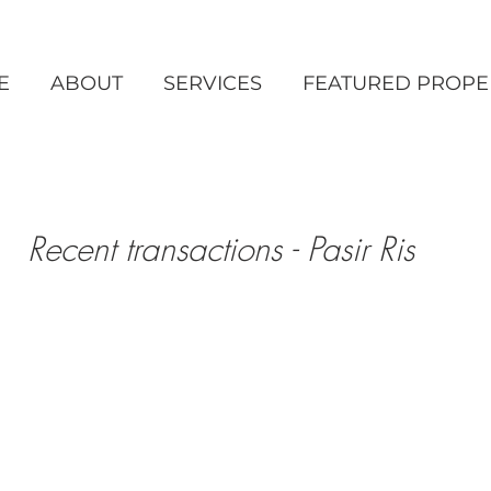
E
ABOUT
SERVICES
FEATURED PROPE
Recent transactions - Pasir Ris