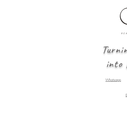
Turni
into
Whatsapp